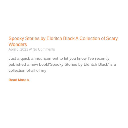
Spooky Stories by Eldritch Black A Collection of Scary
Wonders
April 6, 2021
No Comments
Just a quick announcement to let you know I’ve recently
published a new book!‘Spooky Stories by Eldritch Black’ is a
collection of all of my
Read More »
Lorem ipsum dolor sit amet, consectetur adipiscing elit.
Ut elit tellus, luctus nec ullamcorper mattis, pulvinar
dapibus leo.