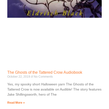
The Ghosts of the Tattered Crow Audiobook
October 22, 2019
No Comments
Yes, my spooky short Halloween yarn The Ghosts of the
Tattered Crow is now available on Audible! The story features
Jake Shillingsworth, hero of The
Read More »