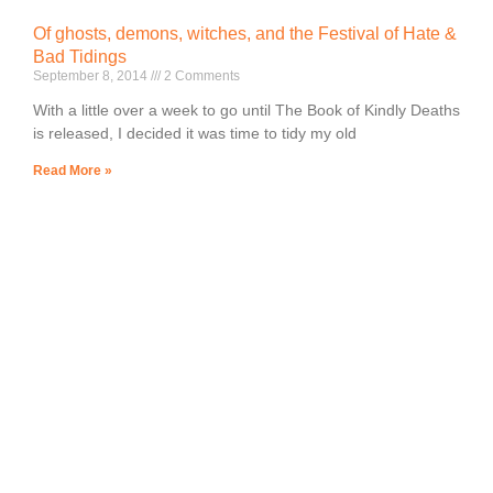
Of ghosts, demons, witches, and the Festival of Hate &
Bad Tidings
September 8, 2014
2 Comments
With a little over a week to go until The Book of Kindly Deaths
is released, I decided it was time to tidy my old
Read More »
Lorem ipsum dolor sit amet, consectetur adipiscing elit.
Ut elit tellus, luctus nec ullamcorper mattis, pulvinar
dapibus leo.
Author of Spooky Middle Grade Fiction
All rights reserved